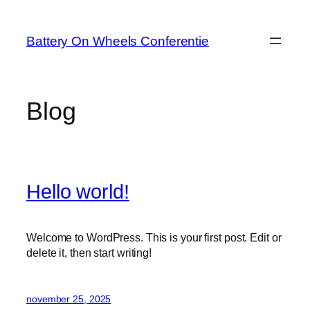
Ga
naar
Battery On Wheels Conferentie
de
inhoud
Blog
Hello world!
Welcome to WordPress. This is your first post. Edit or
delete it, then start writing!
november 25, 2025