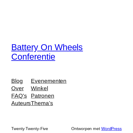
Battery On Wheels
Conferentie
Blog
Evenementen
Over
Winkel
FAQ's
Patronen
Auteurs
Thema’s
Twenty Twenty-Five
Ontworpen met
WordPress