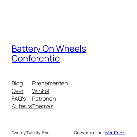
Battery On Wheels
Conferentie
Blog
Evenementen
Over
Winkel
FAQ's
Patronen
Auteurs
Thema’s
Twenty Twenty-Five
Ontworpen met
WordPress