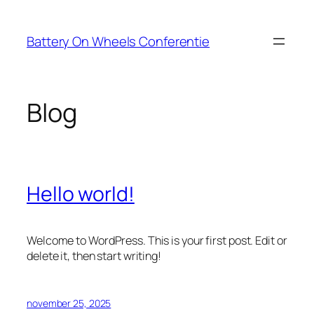
Ga
naar
Battery On Wheels Conferentie
de
inhoud
Blog
Hello world!
Welcome to WordPress. This is your first post. Edit or
delete it, then start writing!
november 25, 2025